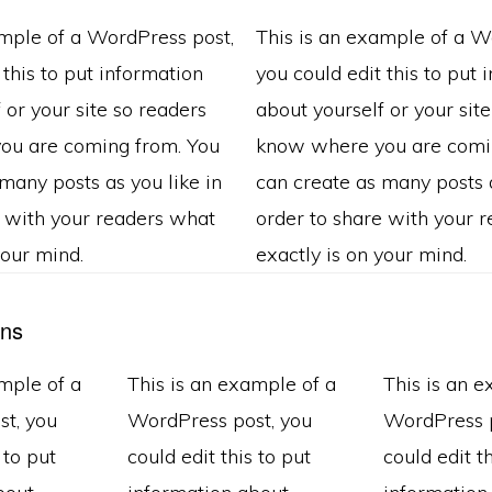
ample of a WordPress post,
This is an example of a W
 this to put information
you could edit this to put 
 or your site so readers
about yourself or your sit
ou are coming from. You
know where you are comi
many posts as you like in
can create as many posts a
e with your readers what
order to share with your 
your mind.
exactly is on your mind.
ns
mple of a
This is an example of a
This is an 
t, you
WordPress post, you
WordPress p
 to put
could edit this to put
could edit th