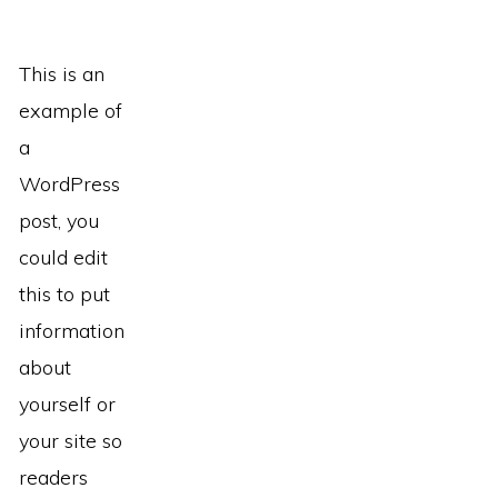
This is an
example of
a
WordPress
post, you
could edit
this to put
information
about
yourself or
your site so
readers