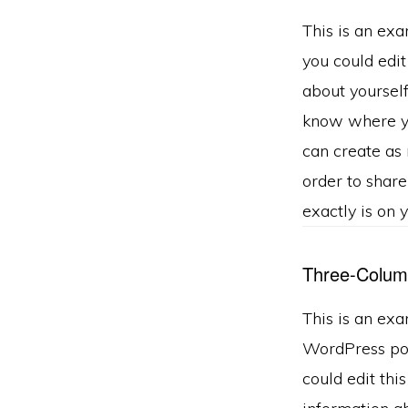
This is an ex
you could edit
about yourself
know where y
can create as 
order to shar
exactly is on 
Three-Colum
This is an exa
WordPress pos
could edit this