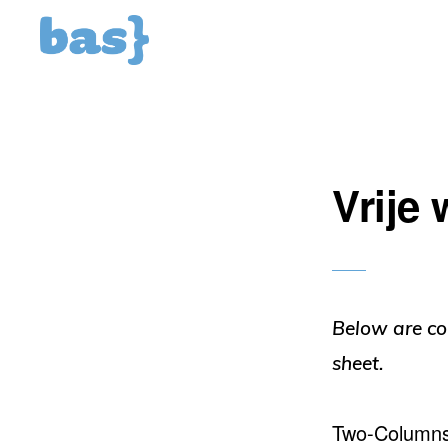
Spring
Door
naar
naar
de
de
hoofdnavigatie
hoofd
inhoud
Vrije
Below are co
sheet.
Two-Column