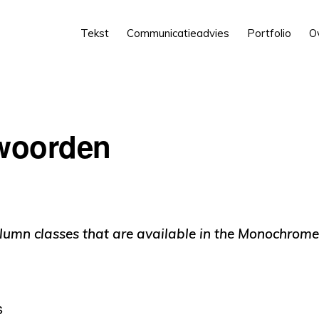
Tekst
Communicatieadvies
Portfolio
O
 woorden
lumn classes that are available in the Monochrome
s