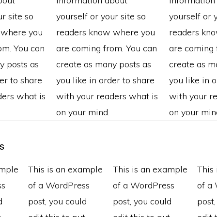
bout
information about
information
r site so
yourself or your site so
yourself or 
 where you
readers know where you
readers kn
om. You can
are coming from. You can
are coming 
y posts as
create as many posts as
create as m
der to share
you like in order to share
you like in 
ders what is
with your readers what is
with your r
on your mind.
on your min
s
ample
This is an example
This is an example
This
ss
of a WordPress
of a WordPress
of a
d
post, you could
post, you could
post,