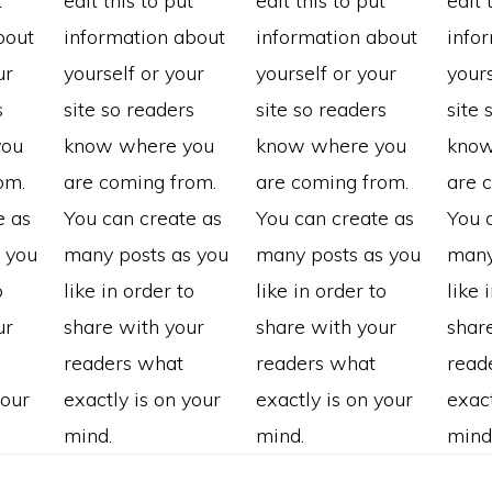
t
edit this to put
edit this to put
edit 
bout
information about
information about
info
ur
yourself or your
yourself or your
yours
s
site so readers
site so readers
site 
you
know where you
know where you
know
om.
are coming from.
are coming from.
are 
e as
You can create as
You can create as
You 
 you
many posts as you
many posts as you
many
o
like in order to
like in order to
like 
ur
share with your
share with your
shar
readers what
readers what
read
your
exactly is on your
exactly is on your
exact
mind.
mind.
mind