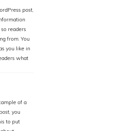
ordPress post,
information
e so readers
ng from. You
s you like in
readers what
example of a
ost, you
is to put