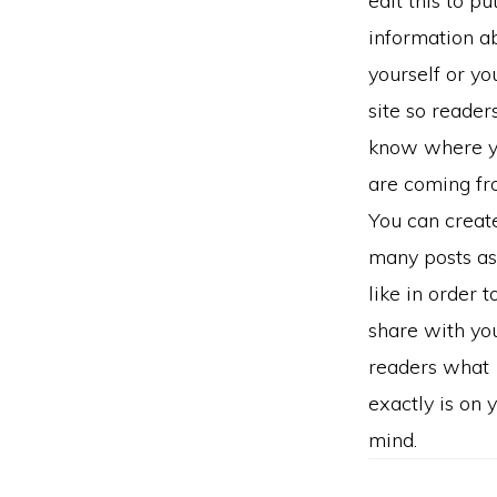
edit this to pu
information a
yourself or yo
site so reader
know where 
are coming fr
You can creat
many posts as
like in order t
share with yo
readers what
exactly is on 
mind.