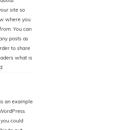
 about
your site so
ow where you
from. You can
any posts as
order to share
eaders what is
d.
 is an example
 WordPress
 you could