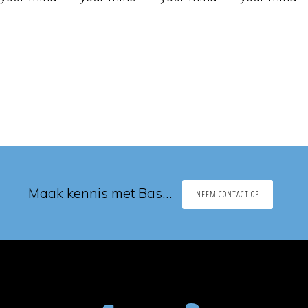
Maak kennis met Bas…
NEEM CONTACT OP