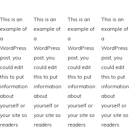
This is an
This is an
This is an
This is an
example of
example of
example of
example of
a
a
a
a
WordPress
WordPress
WordPress
WordPress
post, you
post, you
post, you
post, you
could edit
could edit
could edit
could edit
this to put
this to put
this to put
this to put
information
information
information
information
about
about
about
about
yourself or
yourself or
yourself or
yourself or
your site so
your site so
your site so
your site so
readers
readers
readers
readers