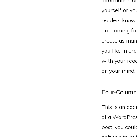
information a
yourself or you
readers know
are coming fr
create as man
you like in or
with your rea
on your mind.
Four-Column
This is an ex
of a WordPre
post, you coul