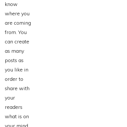
know
where you
are coming
from. You
can create
as many
posts as
you like in
order to
share with
your
readers
what is on
your mind.