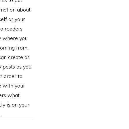
this to put
rmation about
elf or your
so readers
 where you
coming from.
can create as
 posts as you
in order to
e with your
ers what
ly is on your
.