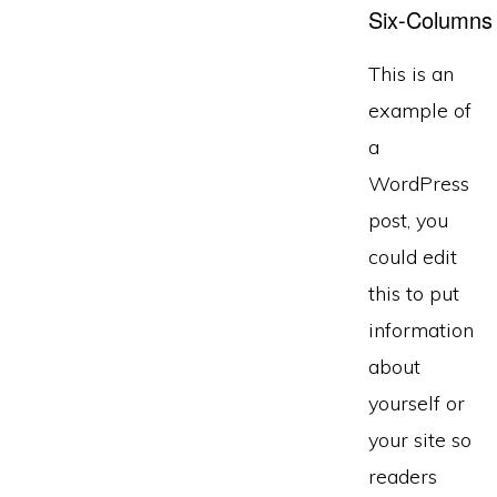
Six-Columns
This is an
example of
a
WordPress
post, you
could edit
this to put
information
about
yourself or
your site so
readers