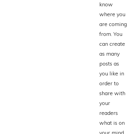
know
where you
are coming
from. You
can create
as many
posts as
you like in
order to
share with
your
readers
what is on
your mind.