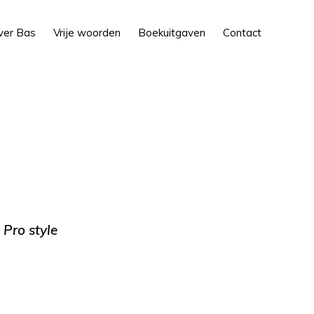
Show
ver Bas
Vrije woorden
Boekuitgaven
Contact
Search
 Pro style