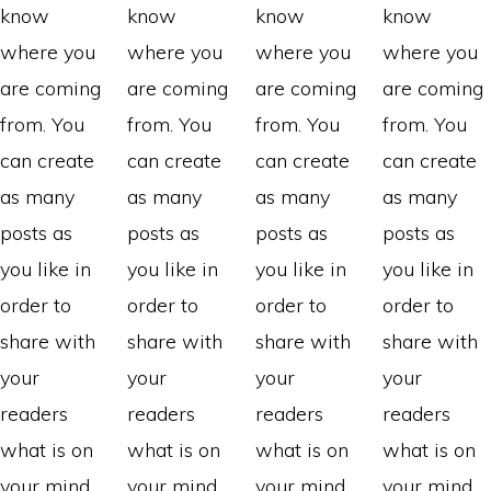
know
know
know
know
where you
where you
where you
where you
are coming
are coming
are coming
are coming
from. You
from. You
from. You
from. You
can create
can create
can create
can create
as many
as many
as many
as many
posts as
posts as
posts as
posts as
you like in
you like in
you like in
you like in
order to
order to
order to
order to
share with
share with
share with
share with
your
your
your
your
readers
readers
readers
readers
what is on
what is on
what is on
what is on
your mind.
your mind.
your mind.
your mind.